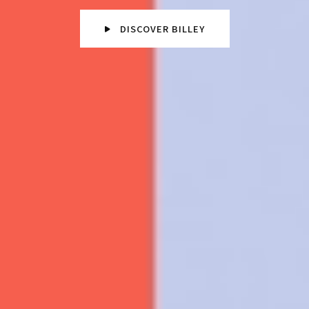
DISCOVER BILLEY