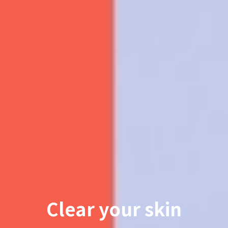
Clear your skin