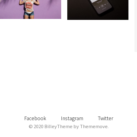
Facebook
Instagram
Twitter
© 2020 BilleyTheme by Thememove.