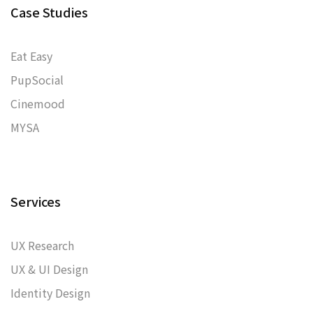
Case Studies
Eat Easy
PupSocial
Cinemood
MYSA
Services
UX Research
UX & UI Design
Identity Design