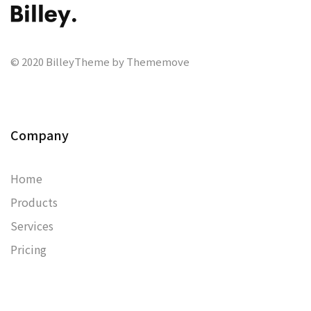
© 2020 BilleyTheme by Thememove
Company
Home
Products
Services
Pricing