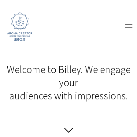
Welcome to Billey. We engage
your
audiences with impressions.