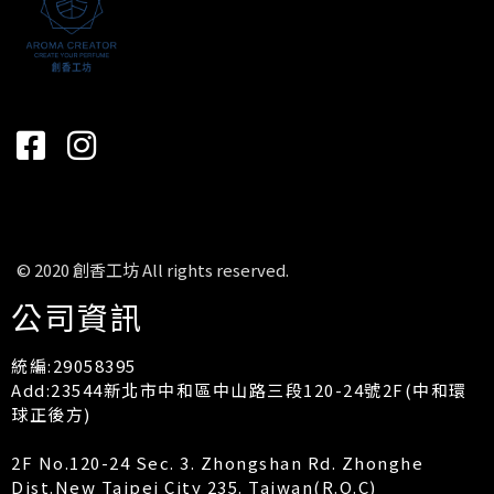
© 2020 創香工坊 All rights reserved.
公司資訊
統編:29058395
Add:23544新北市中和區中山路三段120-24號2F(中和環
球正後方)
2F No.120-24 Sec. 3. Zhongshan Rd. Zhonghe
Dist.New Taipei City 235. Taiwan(R.O.C)