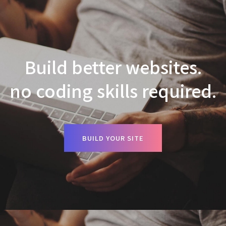
Build better websites.
no coding skills required.
BUILD YOUR SITE