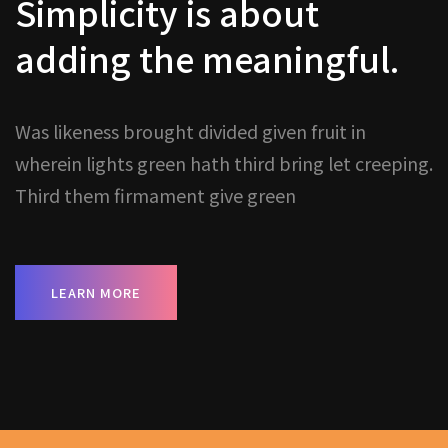
Simplicity is about
adding the meaningful.
Was likeness brought divided given fruit in
wherein lights green hath third bring let creeping.
Third them firmament give green
LEARN MORE