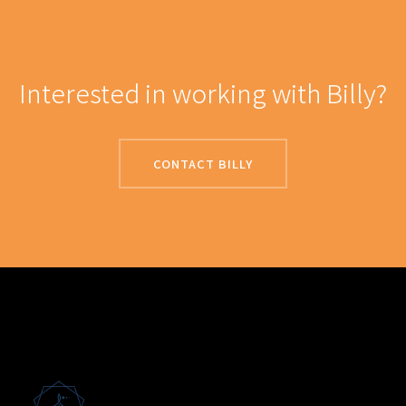
Interested in working with Billy?
CONTACT BILLY