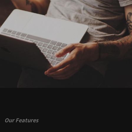
Our Features