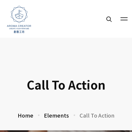
Call To Action
Home
Elements
Call To Action