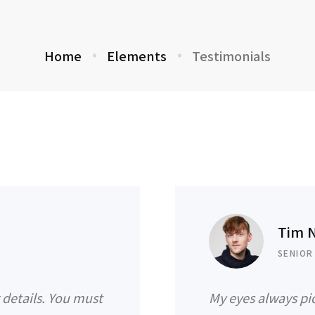
Home
Elements
Testimonials
Tim 
SENIOR
g details. You must
My eyes always pic