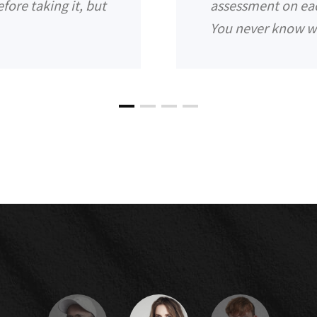
fore taking it, but
assessment on each 
You never know w