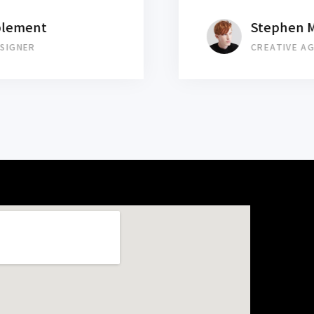
Stephen Mearsley
CREATIVE AGENT