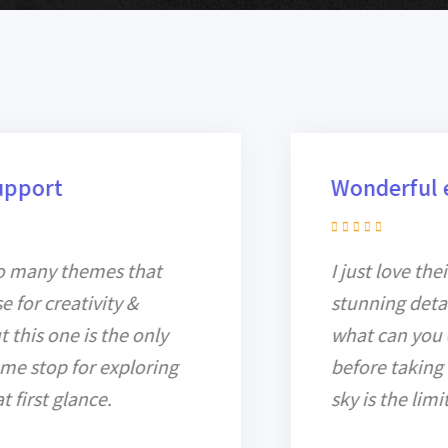
Wonderful experience!
I just love their design for all
stunning details. You must know
what can you do for a project
before taking it, but with Billey, the
sky is the limit.