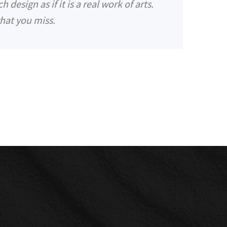
design as if it is a real work of arts.
hat you miss.