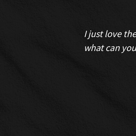
for its usefulness,
I just love t
y few can exceed
what can you 