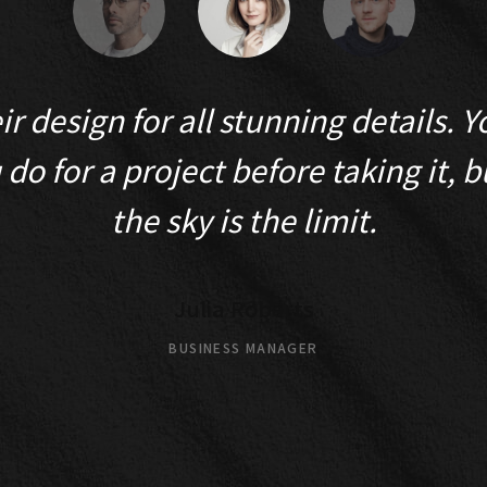
heir design for all stunning details.
do for a project before taking it, bu
the sky is the limit.
Julia Roberts
BUSINESS MANAGER