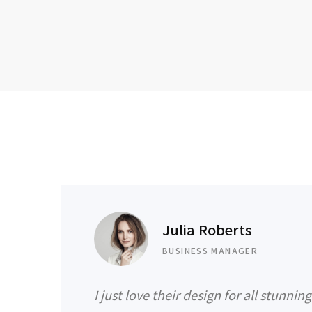
Julia Roberts
BUSINESS MANAGER
I just love their design for all stunnin