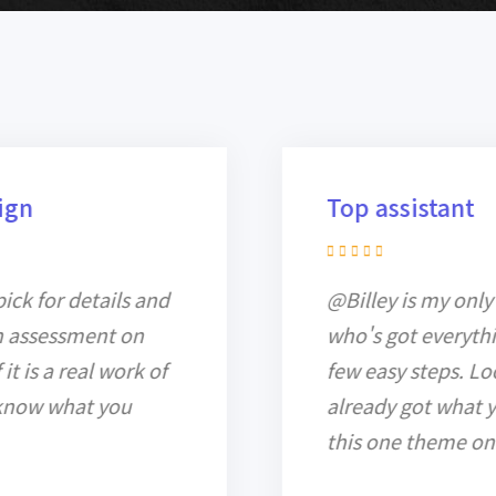
Top assistant
@Billey is my only recent assistant
who's got everything into work in a
few easy steps. Look further, you've
already got what you need here in
this one theme only.