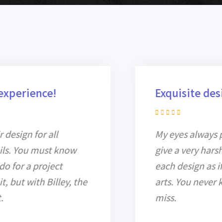
Exquisite design
My eyes always pick for details and
give a very harsh assessment on
each design as if it is a real work of
arts. You never know what you
miss.