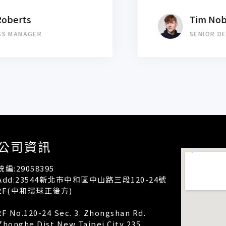
Tim Noblement
SENIOR DESIGNER
公司資訊
統編:29058395
Add:23544新北市中和區中山路三段120-24號
2F(中和環球正後方)
2F No.120-24 Sec. 3. Zhongshan Rd.
Zhonghe Dist.New Taipei City 235.