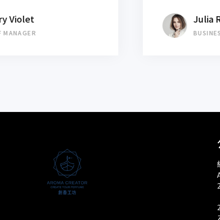
Julia Roberts
BUSINESS MANAGER