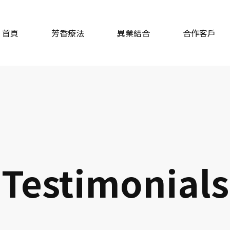
首頁
芳香療法
異業結合
合作客戶
Testimonials