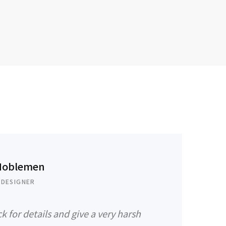
Noblemen
 DESIGNER
k for details and give a very harsh