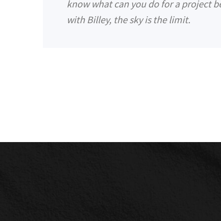
know what can you do for a project be
with Billey, the sky is the limit.