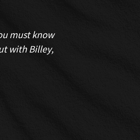
 You must know
My eyes alw
t with Billey,
assessment on e