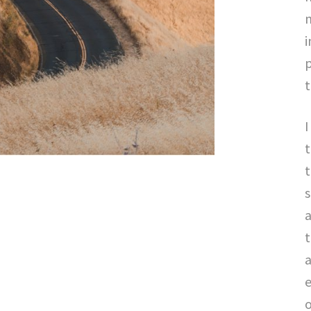
m
i
p
t
I
t
s
a
t
a
o