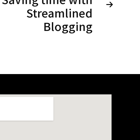
Streamlined
Blogging