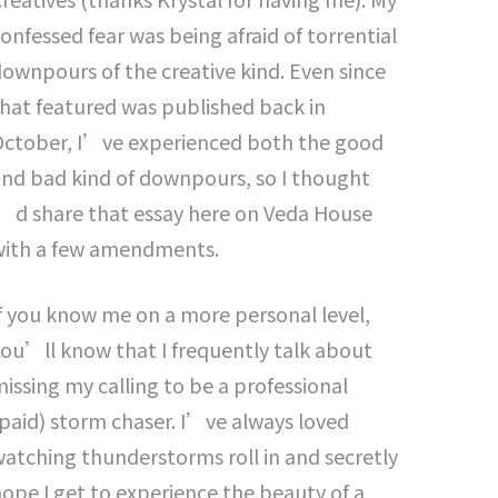
onfessed fear was being afraid of torrential
ownpours of the creative kind. Even since
hat featured was published back in
October, I’ve experienced both the good
nd bad kind of downpours, so I thought
’d share that essay here on Veda House
with a few amendments.
f you know me on a more personal level,
ou’ll know that I frequently talk about
issing my calling to be a professional
paid) storm chaser. I’ve always loved
atching thunderstorms roll in and secretly
ope I get to experience the beauty of a