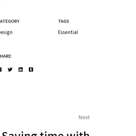
CATEGORY
TAGS
esign
Essential
HARE:
Next
Saving time with