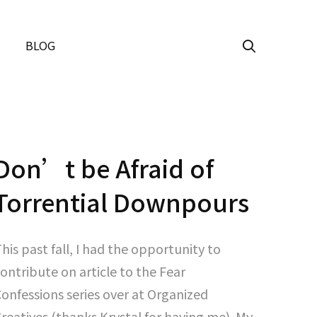
BLOG
Don’t be Afraid of
Torrential Downpours
his past fall, I had the opportunity to
ontribute on article to the Fear
onfessions series over at Organized
reatives (thanks Krystal for having me). My