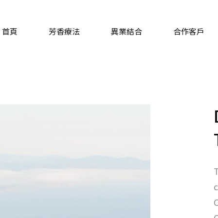
首頁
芳香療法
異業結合
合作客戶
T
c
C
C