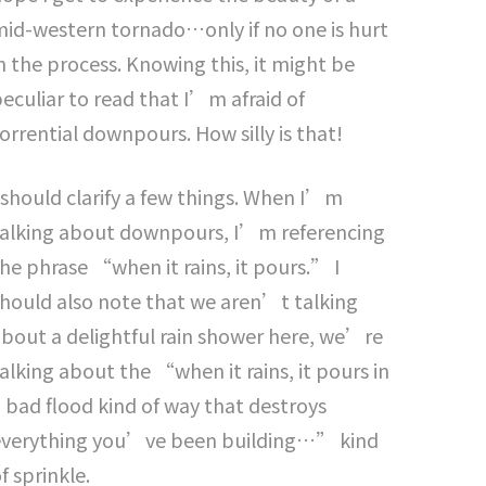
id-western tornado…only if no one is hurt
n the process. Knowing this, it might be
eculiar to read that I’m afraid of
orrential downpours. How silly is that!
 should clarify a few things. When I’m
talking about downpours, I’m referencing
he phrase “when it rains, it pours.” I
hould also note that we aren’t talking
bout a delightful rain shower here, we’re
alking about the “when it rains, it pours in
 bad flood kind of way that destroys
everything you’ve been building…” kind
f sprinkle.