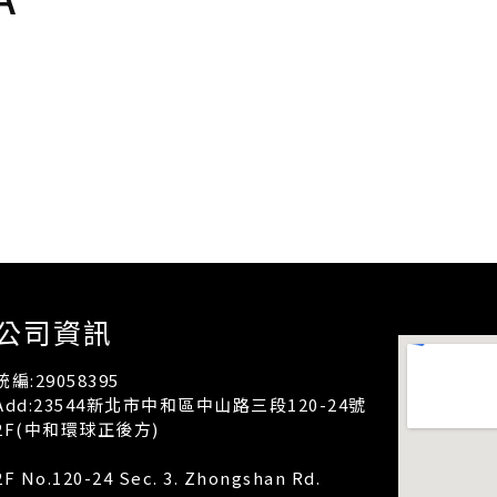
公司資訊
統編:29058395
Add:23544新北市中和區中山路三段120-24號
2F(中和環球正後方)
2F No.120-24 Sec. 3. Zhongshan Rd.