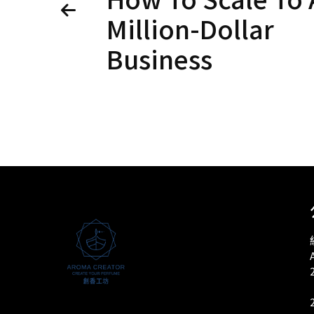
Million-Dollar
Business