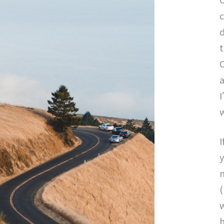
c
d
t
a
I
I
y
m
(
w
h