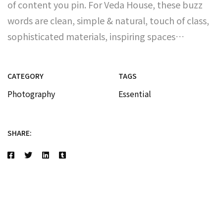
of content you pin. For Veda House, these buzz
words are clean, simple & natural, touch of class,
sophisticated materials, inspiring spaces…
CATEGORY
TAGS
Photography
Essential
SHARE: