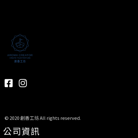
© 2020 創香工坊 All rights reserved.
公司資訊