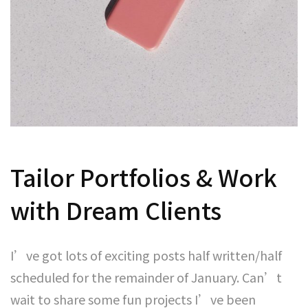
Tailor Portfolios & Work
with Dream Clients
I’ve got lots of exciting posts half written/half
scheduled for the remainder of January. Can’t
wait to share some fun projects I’ve been