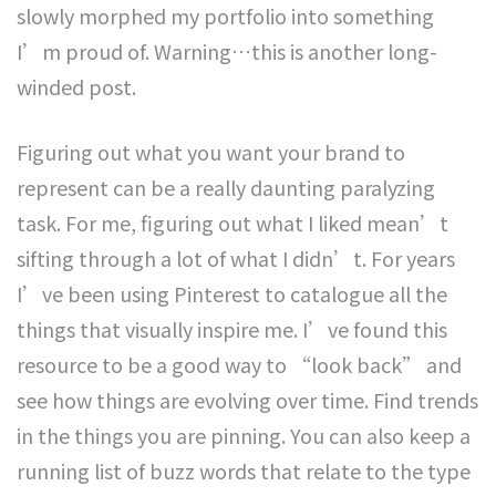
slowly morphed my portfolio into something
I’m proud of. Warning…this is another long-
winded post.
Figuring out what you want your brand to
represent can be a really daunting paralyzing
task. For me, figuring out what I liked mean’t
sifting through a lot of what I didn’t. For years
I’ve been using Pinterest to catalogue all the
things that visually inspire me. I’ve found this
resource to be a good way to “look back” and
see how things are evolving over time. Find trends
in the things you are pinning. You can also keep a
running list of buzz words that relate to the type