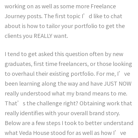
working on as well as some more Freelance
Journey posts. The first topic I’d like to chat
about is how to tailor your portfolio to get the
clients you REALLY want.
I tend to get asked this question often by new
graduates, first time freelancers, or those looking
to overhaul their existing portfolio. For me, I’ve
been learning along the way and have JUST NOW
really understood what my brand means to me.
That’s the challenge right? Obtaining work that
really identifies with your overall brand story.
Below are a few steps I took to better understand
what Veda House stood for as well as how I’ve