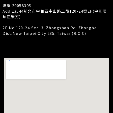
統編:29058395
Add:23544新北市中和區中山路三段120-24號2F(中和環
球正後方)
2F No.120-24 Sec. 3. Zhongshan Rd. Zhonghe
Dist.New Taipei City 235. Taiwan(R.O.C)