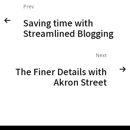
Prev
Saving time with
Streamlined Blogging
Next
The Finer Details with
Akron Street