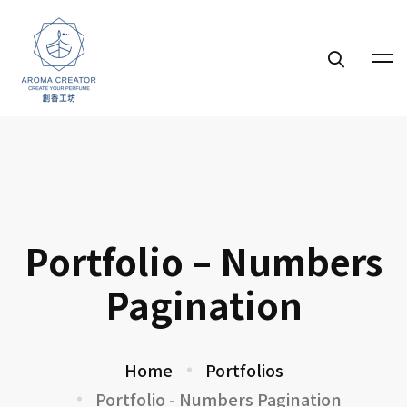
Portfolio – Numbers
Pagination
Home
Portfolios
Portfolio - Numbers Pagination