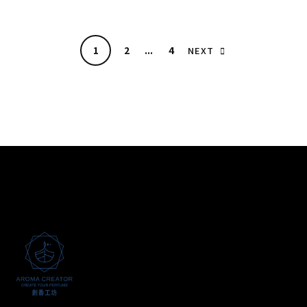
1
2
...
4
NEXT