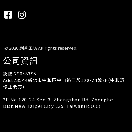
© 2020 創香工坊 All rights reserved.
公司資訊
統編:29058395
Add:23544新北市中和區中山路三段120-24號2F(中和環
球正後方)
2F No.120-24 Sec. 3. Zhongshan Rd. Zhonghe
Dist.New Taipei City 235. Taiwan(R.O.C)